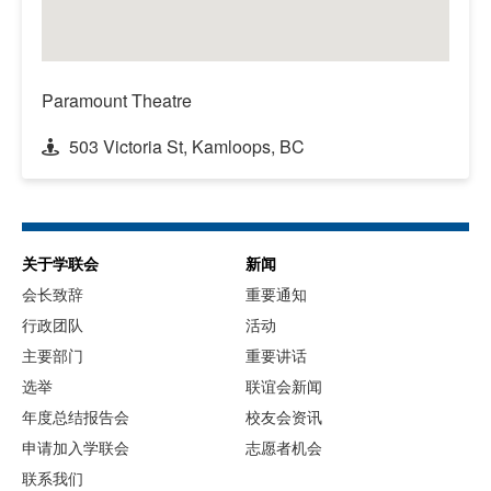
Paramount Theatre
503 Victoria St, Kamloops, BC
关于学联会
新闻
会长致辞
重要通知
行政团队
活动
主要部门
重要讲话
选举
联谊会新闻
年度总结报告会
校友会资讯
申请加入学联会
志愿者机会
联系我们