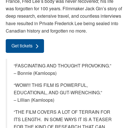
France, Fred Lee’s body was never recovered; his life
was forgotten for 100 years. Filmmaker Jack Gin’s story of
deep research, extensive travel, and countless interviews
have resulted in Private Frederick Lee being sealed into
Canadian history and forgotten no more.
Get tickets
“FASCINATING AND THOUGHT PROVOKING.”
– Bonnie (Kamloops)
“WOW!!! THIS FILM IS POWERFUL,
EDUCATIONAL, AND GUT-WRENCHING.”
– Lillian (Kamloops)
“THE FILM COVERS A LOT OF TERRAIN FOR
ITS LENGTH. IN SOME WAYS IT IS A TEASER
FOR THE KIND OF RESEARCH THAT CAN