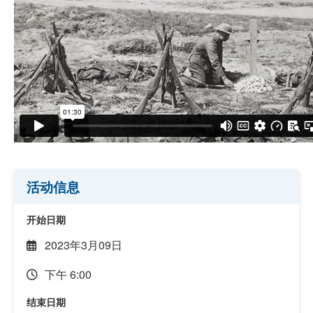
活动信息
开始日期
2023年3月09日
下午 6:00
结束日期