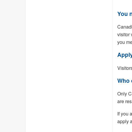
You n
Canadia
visitor
you me
Apply
Visitor
Who 
Only C
are res
If you 
apply a