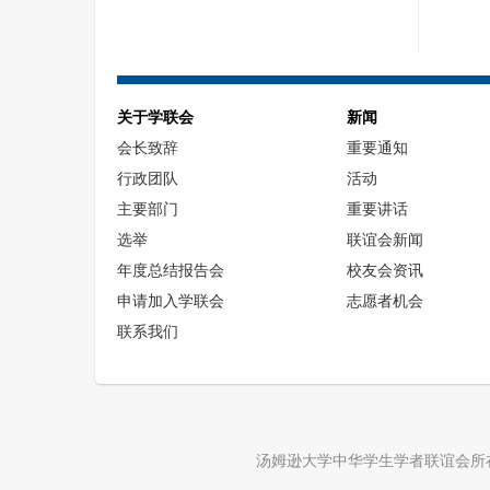
关于学联会
新闻
会长致辞
重要通知
行政团队
活动
主要部门
重要讲话
选举
联谊会新闻
年度总结报告会
校友会资讯
申请加入学联会
志愿者机会
联系我们
汤姆逊大学中华学生学者联谊会所在的汤姆