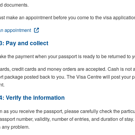
ed documents.
st make an appointment before you come to the visa application
n appointment
3: Pay and collect
ke the payment when your passport is ready to be returned to y
ards, credit cards and money orders are accepted. Cash is not ac
rt package posted back to you. The Visa Centre will post your p
t.
4: Verify the information
 as you receive the passport, please carefully check the particu
assport number, validity, number of entries, and duration of stay
s any problem.