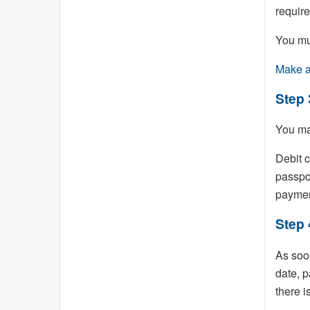
requir
You mu
Make a
Step 
You ma
Debit c
passpo
paymen
Step 
As soon
date, p
there i