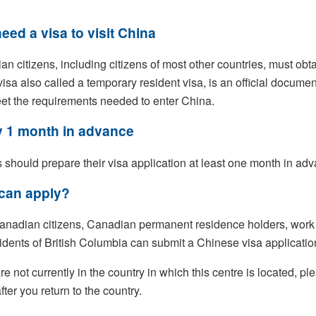
eed a visa to visit China
n citizens, including citizens of most other countries, must obtain 
 visa also called a temporary resident visa, is an official document
et the requirements needed to enter China.
 1 month in advance
s should prepare their visa application at least one month in ad
can apply?
anadian citizens, Canadian permanent residence holders, work 
idents of British Columbia can submit a Chinese visa application
are not currently in the country in which this centre is located, 
fter you return to the country.