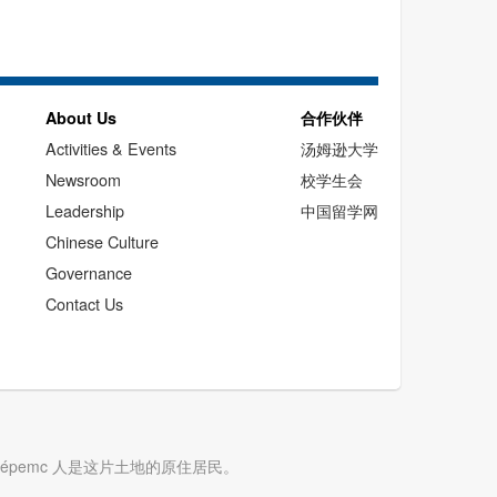
About Us
合作伙伴
Activities & Events
汤姆逊大学
Newsroom
校学生会
Leadership
中国留学网
Chinese Culture
Governance
Contact Us
cwépemc 人是这片土地的原住居民。