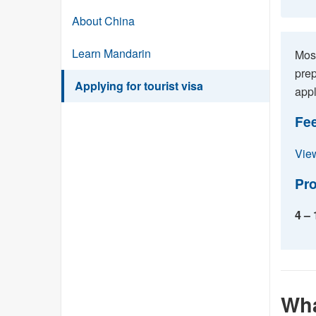
About China
Learn Mandarin
Most
prep
Applying for tourist visa
appl
Fe
View
Pro
4 –
Wha