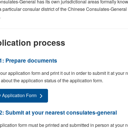
sulates-General has its own jurisdictional areas formally known
a particular consular district of the Chinese Consulates-Genera
.
lication process
1: Prepare documents
 your application form and print it out in order to submit it at you
 about the application status of the application form.
 Application Form
2: Submit at your nearest consulates-general
lication form must be printed and submitted in person at your ne