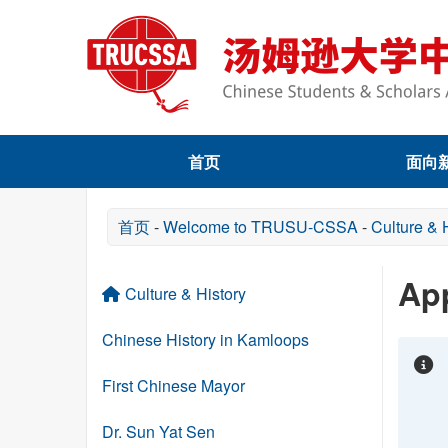
首页
面向
首页
-
Welcome to TRUSU-CSSA
-
Culture & 
App
Culture & History
Chinese History in Kamloops
First Chinese Mayor
Dr. Sun Yat Sen