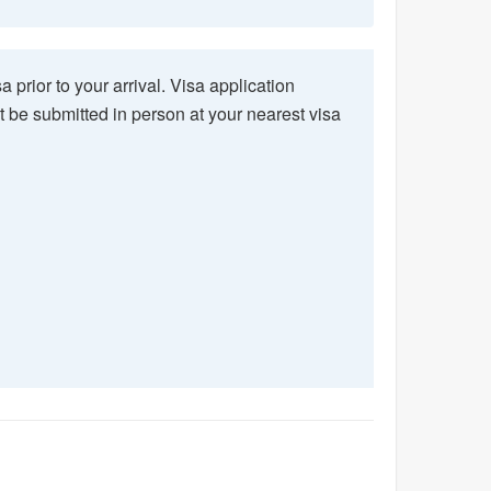
a prior to your arrival. Visa application
ust be submitted in person at your nearest visa