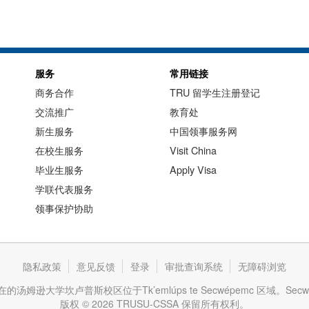
服务
常用链接
商务合作
TRU 留学生注册登记
交流推广
教育处
新生服务
中国领事服务网
在校生服务
Visit China
毕业生服务
Apply Visa
学联代表服务
领事保护协助
隐私政策
意见反馈
登录
审批查询系统
无障碍浏览
逊大学坎卢普斯校区位于Tk’emlúps te Secwépemc 区域。Se
版权 © 2026 TRUSU-CSSA 保留所有权利。