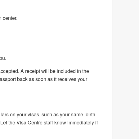
 center.
ou.
cepted. A receipt will be included in the
assport back as soon as it receives your
lars on your visas, such as your name, birth
. Let the Visa Centre staff know immediately if