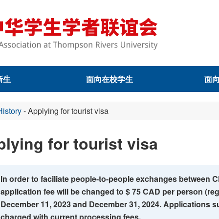
新生
面向在校学生
面
History
-
Applying for tourist visa
lying for tourist visa
In order to faciliate people-to-people exchanges between C
application fee will be changed to $ 75 CAD per person (re
December 11, 2023 and December 31, 2024. Applications su
charged with current processing fees.