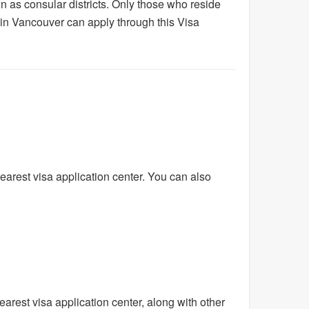
 as consular districts. Only those who reside
l in Vancouver can apply through this Visa
r nearest visa application center. You can also
arest visa application center, along with other