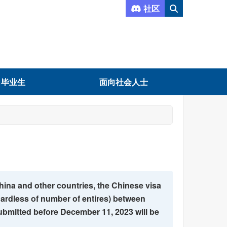
社区
向毕业生
面向社会人士
hina and other countries, the Chinese visa
gardless of number of entires) between
bmitted before December 11, 2023 will be