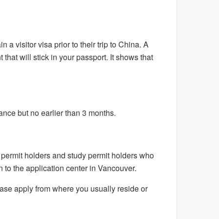
a visitor visa prior to their trip to China. A
 that will stick in your passport. It shows that
vance but no earlier than 3 months.
permit holders and study permit holders who
 to the application center in Vancouver.
please apply from where you usually reside or