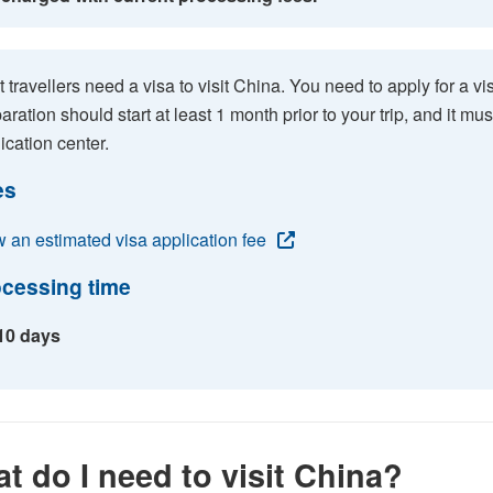
 travellers need a visa to visit China. You need to apply for a vis
aration should start at least 1 month prior to your trip, and it m
ication center.
es
 an estimated visa application fee
cessing time
 10 days
t do I need to visit China?