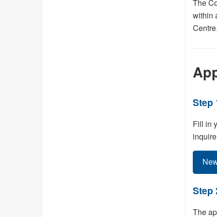
The Con
within 
Centre
App
Step 
Fill in
inquire
New
Step 
The app