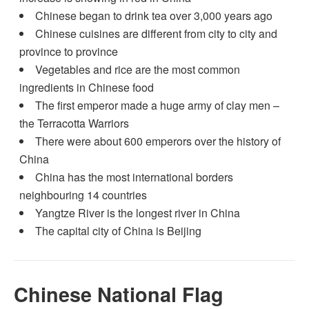
Chinese began to drink tea over 3,000 years ago
Chinese cuisines are different from city to city and
province to province
Vegetables and rice are the most common
ingredients in Chinese food
The first emperor made a huge army of clay men –
the Terracotta Warriors
There were about 600 emperors over the history of
China
China has the most international borders
neighbouring 14 countries
Yangtze River is the longest river in China
The capital city of China is Beijing
Chinese National Flag