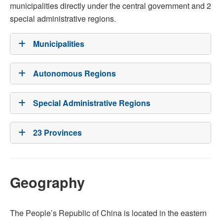
municipalities directly under the central government and 2
special administrative regions.
Municipalities
Autonomous Regions
Special Administrative Regions
23 Provinces
Geography
The People’s Republic of China is located in the eastern