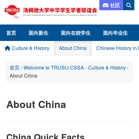
社区
首页
面向新生
面向在校学生
面向毕业生
Culture & History
About China
Chinese History in
首页
-
Welcome to TRUSU-CSSA
-
Culture & History
-
About China
About China
China Quick Facts