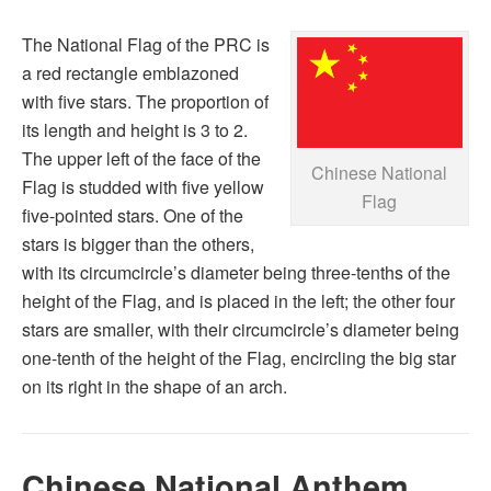
The National Flag of the PRC is
a red rectangle emblazoned
with five stars. The proportion of
its length and height is 3 to 2.
The upper left of the face of the
Chinese National
Flag is studded with five yellow
Flag
five-pointed stars. One of the
stars is bigger than the others,
with its circumcircle’s diameter being three-tenths of the
height of the Flag, and is placed in the left; the other four
stars are smaller, with their circumcircle’s diameter being
one-tenth of the height of the Flag, encircling the big star
on its right in the shape of an arch.
Chinese National Anthem