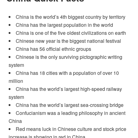
China is the world’s 4th biggest country by territory
China has the largest population in the world
China is one of the five oldest civilizations on earth
Chinese new year is the biggest national festival
China has 56 official ethnic groups
Chinese is the only surviving pictographic writing
system
China has 18 cities with a population of over 10
million
China has the world’s largest high-speed railway
system
China has the world’s largest sea-crossing bridge
Confucianism was a leading philosophy in ancient
China
Red means luck in Chinese culture and stock price
increase is showing in red in China