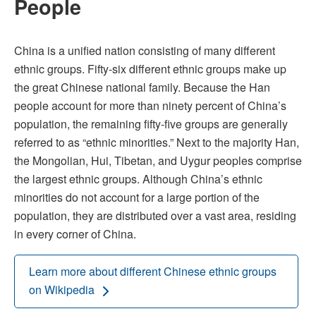
People
China is a unified nation consisting of many different
ethnic groups. Fifty-six different ethnic groups make up
the great Chinese national family. Because the Han
people account for more than ninety percent of China’s
population, the remaining fifty-five groups are generally
referred to as “ethnic minorities.” Next to the majority Han,
the Mongolian, Hui, Tibetan, and Uygur peoples comprise
the largest ethnic groups. Although China’s ethnic
minorities do not account for a large portion of the
population, they are distributed over a vast area, residing
in every corner of China.
Learn more about different Chinese ethnic groups
on Wikipedia