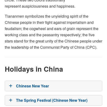
represent auspiciousness and happiness.
Tiananmen symbolizes the unyielding spirit of the
Chinese people in their fight against imperialism and
feudalism; the cogwheel and ears of grain represent the
working class and the peasantry respectively; the five
stars stand for the great unity of the Chinese people under
the leadership of the Communist Party of China (CPC).
Holidays in China
Chinese New Year
The Spring Festival (Chinese New Year)