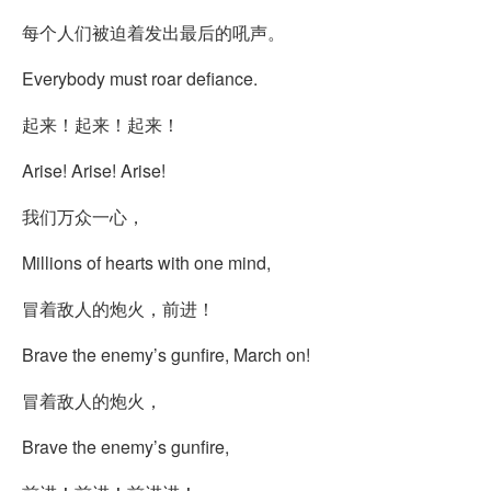
每个人们被迫着发出最后的吼声。
Everybody must roar defiance.
起来！起来！起来！
Arise! Arise! Arise!
我们万众一心，
Millions of hearts with one mind,
冒着敌人的炮火，前进！
Brave the enemy’s gunfire, March on!
冒着敌人的炮火，
Brave the enemy’s gunfire,