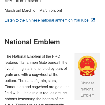
前进！前进！前进进！
March on! March on! March on, on!
Listen to the Chinese national anthem on YouTube
National Emblem
The National Emblem of the PRC
features Tiananmen Gate beneath the
five shining stars, encircled by ears of
grain and with a cogwheel at the
bottom. The ears of grain, stars,
Chinese
Tiananmen and cogwheel are gold; the
National
field within the circle is red, as are the
Emblem
ribbons festooning the bottom of the
circle. These two colors traditionally