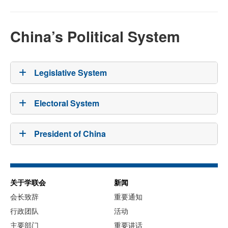
China’s Political System
Legislative System
Electoral System
President of China
关于学联会
新闻
会长致辞
重要通知
行政团队
活动
主要部门
重要讲话