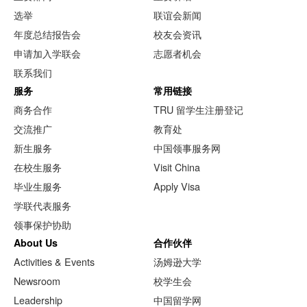
选举
联谊会新闻
年度总结报告会
校友会资讯
申请加入学联会
志愿者机会
联系我们
服务
常用链接
商务合作
TRU 留学生注册登记
交流推广
教育处
新生服务
中国领事服务网
在校生服务
Visit China
毕业生服务
Apply Visa
学联代表服务
领事保护协助
About Us
合作伙伴
Activities & Events
汤姆逊大学
Newsroom
校学生会
Leadership
中国留学网