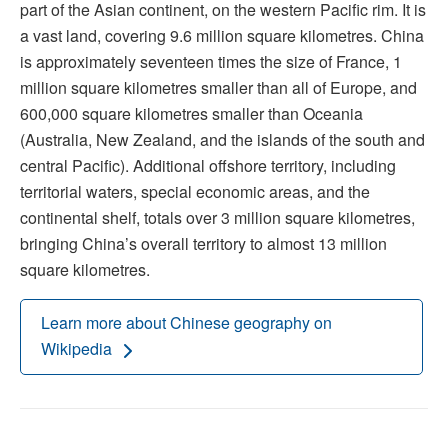
part of the Asian continent, on the western Pacific rim. It is
a vast land, covering 9.6 million square kilometres. China
is approximately seventeen times the size of France, 1
million square kilometres smaller than all of Europe, and
600,000 square kilometres smaller than Oceania
(Australia, New Zealand, and the islands of the south and
central Pacific). Additional offshore territory, including
territorial waters, special economic areas, and the
continental shelf, totals over 3 million square kilometres,
bringing China’s overall territory to almost 13 million
square kilometres.
Learn more about Chinese geography on
Wikipedia