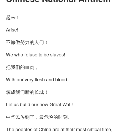
起来！
Arise!
不愿做努力的人们！
We who refuse to be slaves!
把我们的血肉，
With our very flesh and blood,
筑成我们新的长城！
Let us build our new Great Wall!
中华民族到了，最危险的时刻。
The peoples of China are at their most critical time,