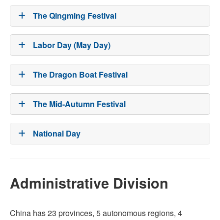
The Qingming Festival
Labor Day (May Day)
The Dragon Boat Festival
The Mid-Autumn Festival
National Day
Administrative Division
China has 23 provinces, 5 autonomous regions, 4