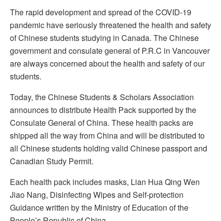
The rapid development and spread of the COVID-19
pandemic have seriously threatened the health and safety
of Chinese students studying in Canada. The Chinese
government and consulate general of P.R.C in Vancouver
are always concerned about the health and safety of our
students.
Today, the Chinese Students & Scholars Association
announces to distribute Health Pack supported by the
Consulate General of China. These health packs are
shipped all the way from China and will be distributed to
all Chinese students holding valid Chinese passport and
Canadian Study Permit.
Each health pack includes masks, Lian Hua Qing Wen
Jiao Nang, Disinfecting Wipes and Self-protection
Guidance written by the Ministry of Education of the
People’s Republic of China.