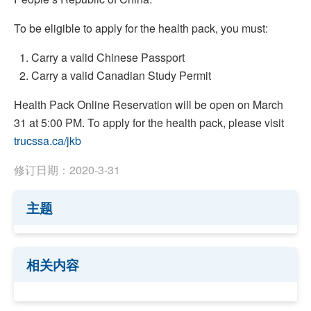
To be eligible to apply for the health pack, you must:
Carry a valid Chinese Passport
Carry a valid Canadian Study Permit
Health Pack Online Reservation will be open on March
31 at 5:00 PM. To apply for the health pack, please visit
trucssa.ca/jkb
修订日期：2020-3-31
主题
相关内容