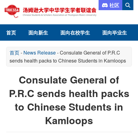
社区
首页
面向新生
面向在校学生
面向毕业生
首页
-
News Release
-
Consulate General of P.R.C
sends health packs to Chinese Students in Kamloops
Consulate General of
P.R.C sends health packs
to Chinese Students in
Kamloops