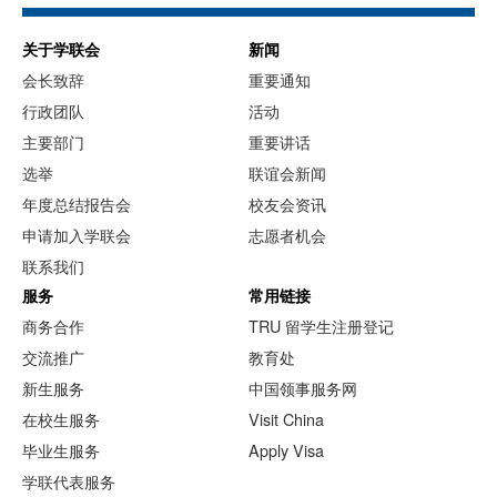
关于学联会
新闻
会长致辞
重要通知
行政团队
活动
主要部门
重要讲话
选举
联谊会新闻
年度总结报告会
校友会资讯
申请加入学联会
志愿者机会
联系我们
服务
常用链接
商务合作
TRU 留学生注册登记
交流推广
教育处
新生服务
中国领事服务网
在校生服务
Visit China
毕业生服务
Apply Visa
学联代表服务