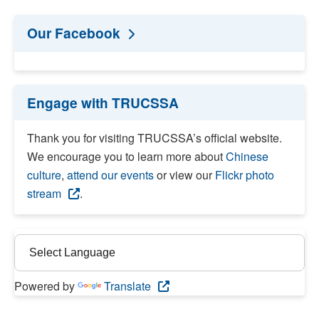
Our Facebook
Engage with TRUCSSA
Thank you for visiting TRUCSSA’s official website.
We encourage you to learn more about
Chinese
culture
,
attend our events
or view our
Flickr photo
stream
.
Powered by
Translate