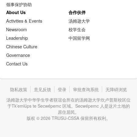
领事保护协助
About Us
合作伙伴
Activities & Events
汤姆逊大学
Newsroom
校学生会
Leadership
中国留学网
Chinese Culture
Governance
Contact Us
隐私政策
意见反馈
登录
审批查询系统
无障碍浏览
汤姆逊大学中华学生学者联谊会所在的汤姆逊大学坎卢普斯校区位
于Tk’emlúps te Secwépemc 区域。Secwépemc 人是这片土地的
原住居民。
版权 © 2026 TRUSU-CSSA 保留所有权利。