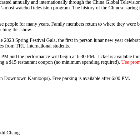
dcasted annually and internationally through the China Global Televisi
s most watched television program. The history of the Chinese spring f
e people for many years. Family members return to where they were born
tching this show.
23 Spring Festival Gala, the first in-person lunar new year celebratio
es from TRU international students.
00 PM and the performance will begin at 6:30 PM. Ticket is available th
uding a $15 restaurant coupon (no minimum spending required).
Use prom
in Downtown Kamloops). Free parking is available after 6:00 PM.
ezhi Chang