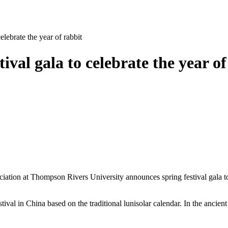
ebrate the year of rabbit
al gala to celebrate the year of
n at Thompson Rivers University announces spring festival gala to cel
ival in China based on the traditional lunisolar calendar. In the ancient 