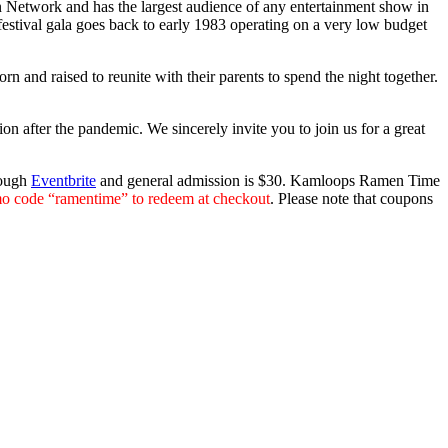
on Network and has the largest audience of any entertainment show in
estival gala goes back to early 1983 operating on a very low budget
 and raised to reunite with their parents to spend the night together.
n after the pandemic. We sincerely invite you to join us for a great
rough
Eventbrite
and general admission is $30. Kamloops Ramen Time
o code “ramentime” to redeem at checkout
. Please note that coupons