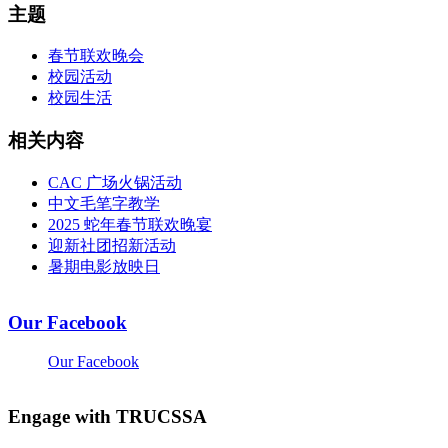
主题
春节联欢晚会
校园活动
校园生活
相关内容
CAC 广场火锅活动
中文毛笔字教学
2025 蛇年春节联欢晚宴
迎新社团招新活动
暑期电影放映日
Our Facebook
Our Facebook
Engage with TRUCSSA