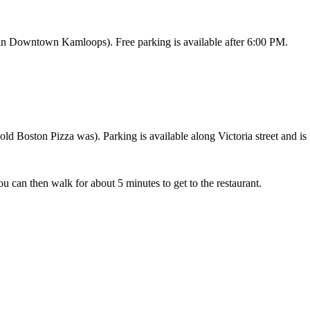
 in Downtown Kamloops). Free parking is available after 6:00 PM.
ld Boston Pizza was). Parking is available along Victoria street and is 
u can then walk for about 5 minutes to get to the restaurant.