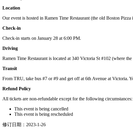
Location
Our event is hosted in Ramen Time Restaurant (the old Boston Pizza
Check-in
Check-in starts on January 28 at 6:00 PM.
Driving
Ramen Time Restaurant is located at 340 Victoria St #102 (where the o
Transit
From TRU, take bus #7 or #9 and get off at 6th Avenue at Victoria. Yo
Refund Policy
All tickets are non-refundable except for the following circumstances:
This event is being cancelled
This event is being rescheduled
修订日期：2023-1-26