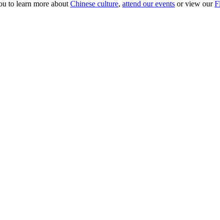
ou to learn more about
Chinese culture
,
attend our events
or view our
F