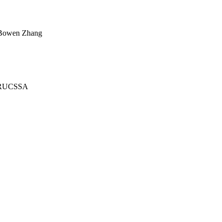
y Bowen Zhang
 TRUCSSA