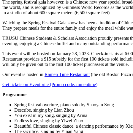
The spring festival gala however, is a Chinese new year special broa
the world, and is recognized by Guinness World Records as the world’
in a studio of about 600 square meters (6,500 square feet).
Watching the Spring Festival Gala show has been a tradition of Chines
They prepare meals for the entire family and enjoy the meal while wa
TRUSU Chinese Students & Scholars Association proudly presents the 20
evening, enjoying a Chinese buffet and many outstanding performanc
This event will be hosted on January 28, 2023. Check-in starts at 6:
Restaurant provides a $15 subsidy for the first 100 tickets sold incl
will only be given out to the first 100 ticket purchasers at the venue.
Our event is hosted in
Ramen Time Restaurant
(the old Boston Pizza 
Get tickets on Eventbrite (Promo code: ramentime)
Programme
Spring festival overture, piano solo by Shaoyan Song
Describe, singing by Lian Zhou
You exist in my song, singing by Arina
Endless love, singing by Yiwei Zhao
Beautiful Chinese classic dance, a dancing performance by Xi
The sacrifice, singing by Yinan Yang