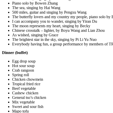
Piano solo by Bowen Zhang
The sea, singing by Hai Wang
500 miles, guitar and singing by Pengxu Wang
The butterfly lovers and my country my people, piano solo b
I can accompany you to wander, singing by Yiran Du
The moon represents my heart, singing by Becky
Chinese crosstalk – lighter, by Boyu Wang and Lian Zhou
As wished, singing by Grace
The brightest star in the sky, singing by Pi Li Yu Nuo
Everybody having fun, a group performance by members of
Dinner (buffet)
Egg drop soup
Hot sour soup
Crab rangoon
Spring roll
Chicken chowmein
Tropical fried rice
Beef vegetable
Cashew chicken
General tso’s chicken
Mix vegetable
Sweet and sour fish
Mapo tofu