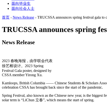
面向毕业生
面向社会人士
首页
-
News Release
-
TRUCSSA announces spring festival gala to cel
TRUCSSA announces spring festiv
News Release
2023 春晚海报，由学联会代表
徐艺榕设计。2023 Spring
Festival Gala poster, designed by
CSSA member Yirong Xu.
Kamloops, British Columbia —— Chinese Students & Scholars Associatio
celebration CSSA has brought back since the start of the pandemic.
Spring Festival, also known as the Chinese new year, is the biggest fest
solar term is “LiChun 立春”, which means the start of spring.