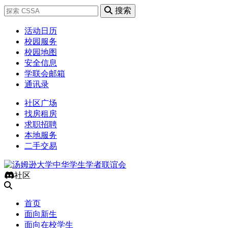
搜索
活动日历
校园服务
校园地图
安全信息
学联会邮箱
通讯录
社区广场
找房租房
求职招聘
本地服务
二手交易
社区
首页
面向新生
面向在校学生