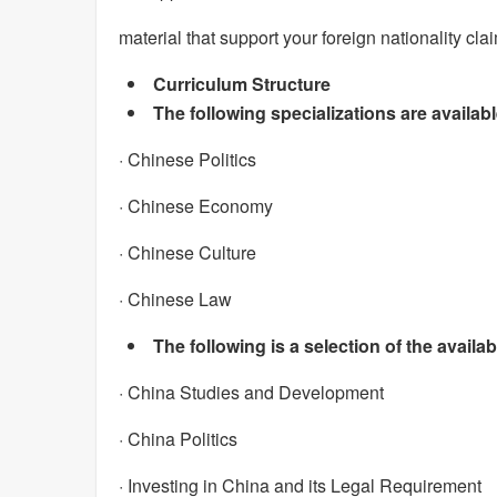
material that support your foreign nationality cla
Curriculum Structure
The following specializations are availab
· Chinese Politics
· Chinese Economy
· Chinese Culture
· Chinese Law
The following is a selection of the availa
· China Studies and Development
· China Politics
· Investing in China and its Legal Requirement