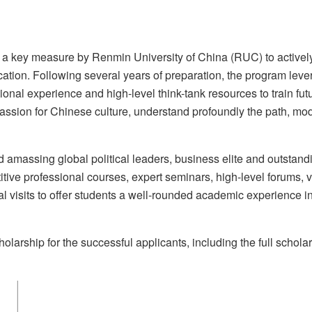
a key measure by Renmin University of China (RUC) to activel
ucation. Following several years of preparation, the program lev
onal experience and high-level think-tank resources to train futu
passion for Chinese culture, understand profoundly the path, mo
d amassing global political leaders, business elite and outstand
ive professional courses, expert seminars, high-level forums, vi
al visits to offer students a well-rounded academic experience i
olarship for the successful applicants, including the full schola