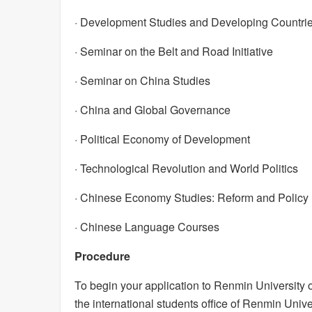
· Development Studies and Developing Countri
· Seminar on the Belt and Road Initiative
· Seminar on China Studies
· China and Global Governance
· Political Economy of Development
· Technological Revolution and World Politics
· Chinese Economy Studies: Reform and Policy
· Chinese Language Courses
Procedure
To begin your application to Renmin University o
the international students office of Renmin Univer