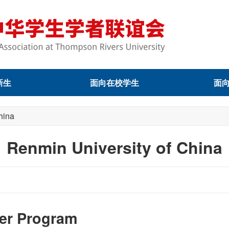
新生
面向在校学生
面
hina
Renmin University of China
ter Program