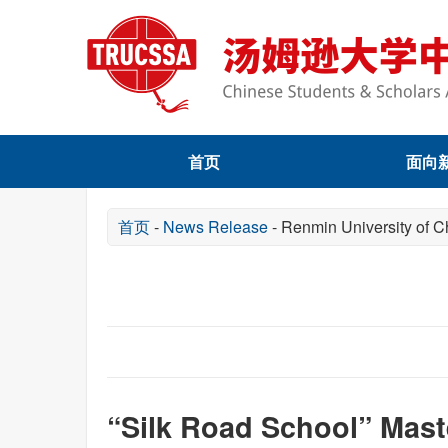
首页
面向
首页
-
News Release
-
Renmin University of C
“Silk Road School” Mas