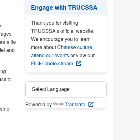
Engage with TRUCSSA
Thank you for visiting
y
TRUCSSA’s official website.
erages
We encourage you to learn
re elite
more about
Chinese culture
,
del and
attend our events
or view our
Flickr photo stream
.
ing
sit to
n
Powered by
Translate
rship