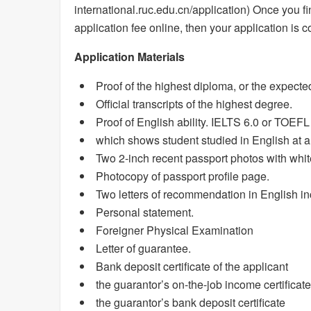
international.ruc.edu.cn/application) Once you fi
application fee online, then your application is c
Application Materials
Proof of the highest diploma, or the expecte
Official transcripts of the highest degree.
Proof of English ability. IELTS 6.0 or TOEFL 9
which shows student studied in English at a 
Two 2-inch recent passport photos with whi
Photocopy of passport profile page.
Two letters of recommendation in English inc
Personal statement.
Foreigner Physical Examination
Letter of guarantee.
Bank deposit certificate of the applicant
the guarantor’s on-the-job income certificate
the guarantor’s bank deposit certificate