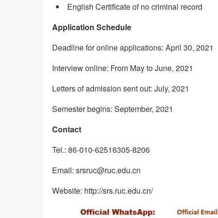
English Certificate of no criminal record
Application Schedule
Deadline for online applications: April 30, 2021
Interview online: From May to June, 2021
Letters of admission sent out: July, 2021
Semester begins: September, 2021
Contact
Tel.: 86-010-62516305-8206
Email: srsruc@ruc.edu.cn
Website: http://srs.ruc.edu.cn/