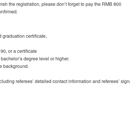
nish the registration, please don’t forget to pay the RMB 800
onfirmed.
d graduation certificate。
0, or a certificate
bachelor’s degree level or higher.
te background.
luding referees’ detailed contact information and referees’ sign