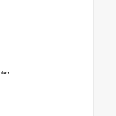
ature.