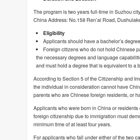
The program is two years full-time in Suzhou ci
China Address: No.158 Ren’ai Road, Dushulake 
Eligibility
Applicants should have a bachelor’s degree
Foreign citizens who do not hold Chinese p
the necessary degrees and language capabilitie
and must hold a degree that is equivalent to a 
According to Section 5 of the Citizenship and I
the individual in consideration cannot have Chin
parents who are Chinese foreign residents, or h
Applicants who were born in China or residents
foreign citizenship due to immigration must demon
minimum time of at least four years.
For applicants who fall under either of the two