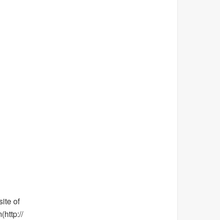
ite of
http://