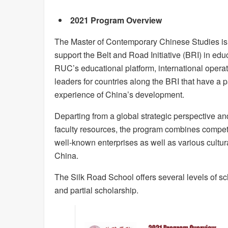
2021 Program Overview
The Master of Contemporary Chinese Studies is 
support the Belt and Road Initiative (BRI) in ed
RUC’s educational platform, international operati
leaders for countries along the BRI that have a 
experience of China’s development.
Departing from a global strategic perspective an
faculty resources, the program combines competit
well-known enterprises as well as various cultur
China.
The Silk Road School offers several levels of sch
and partial scholarship.