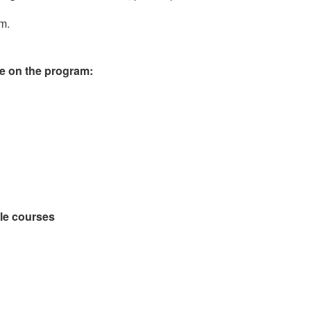
im.
le on the program:
ble courses