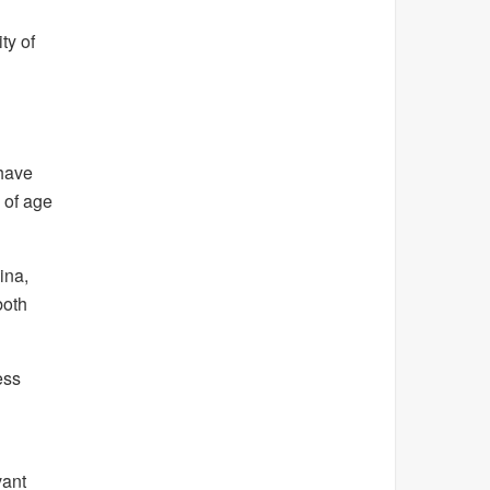
ty of
 have
 of age
ina,
both
ess
vant