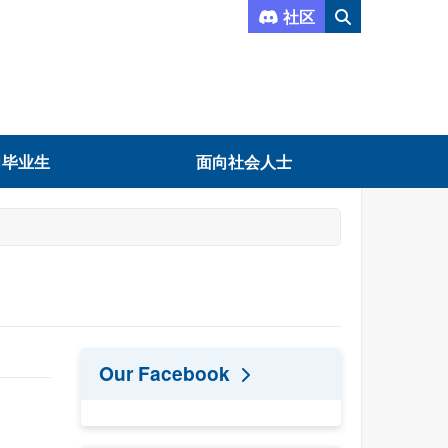
社区
向毕业生
面向社会人士
Our Facebook