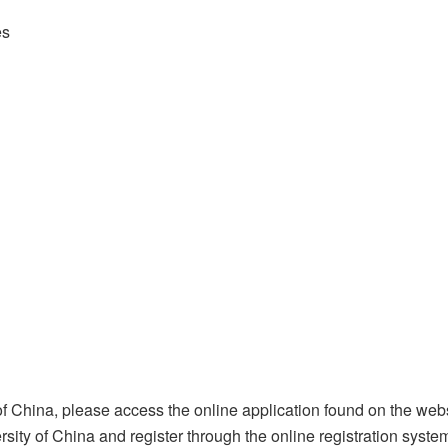
es
f China, please access the online application found on the webs
sity of China and register through the online registration system(