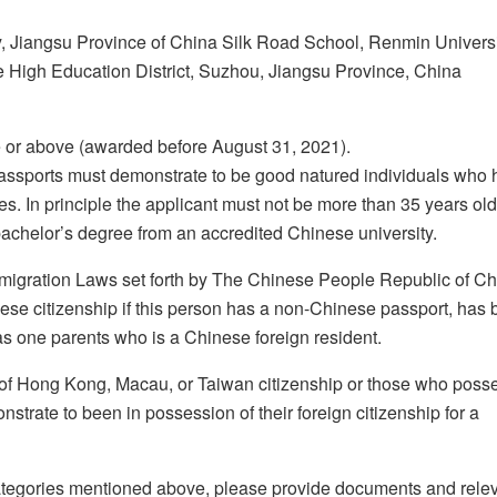
ty, Jiangsu Province of China Silk Road School, Renmin Universi
High Education District, Suzhou, Jiangsu Province, China
 or above (awarded before August 31, 2021).
assports must demonstrate to be good natured individuals who
s. In principle the applicant must not be more than 35 years old
bachelor’s degree from an accredited Chinese university.
mmigration Laws set forth by The Chinese People Republic of Ch
ese citizenship if this person has a non-Chinese passport, has 
as one parents who is a Chinese foreign resident.
 of Hong Kong, Macau, or Taiwan citizenship or those who poss
strate to been in possession of their foreign citizenship for a
 categories mentioned above, please provide documents and rele