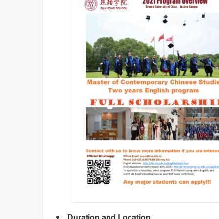
Duration and Location