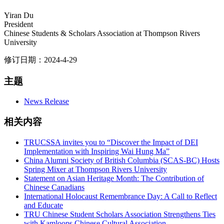
Yiran Du
President
Chinese Students & Scholars Association at Thompson Rivers
University
修订日期：2024-4-29
主题
News Release
相关内容
TRUCSSA invites you to “Discover the Impact of DEI
Implementation with Inspiring Wai Hung Ma”
China Alumni Society of British Columbia (SCAS-BC) Hosts
Spring Mixer at Thompson Rivers University
Statement on Asian Heritage Month: The Contribution of
Chinese Canadians
International Holocaust Remembrance Day: A Call to Reflect
and Educate
TRU Chinese Student Scholars Association Strengthens Ties
with Kamloops Chinese Cultural Association