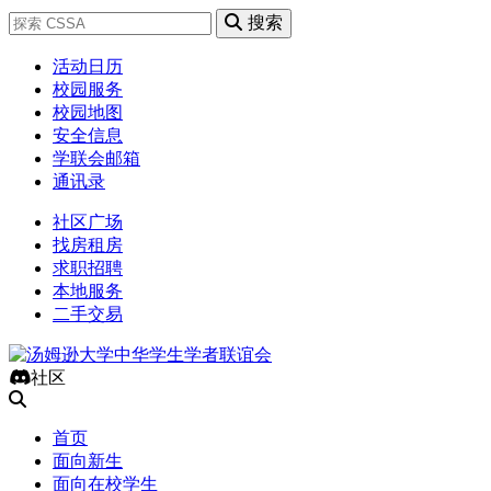
搜索
活动日历
校园服务
校园地图
安全信息
学联会邮箱
通讯录
社区广场
找房租房
求职招聘
本地服务
二手交易
社区
首页
面向新生
面向在校学生