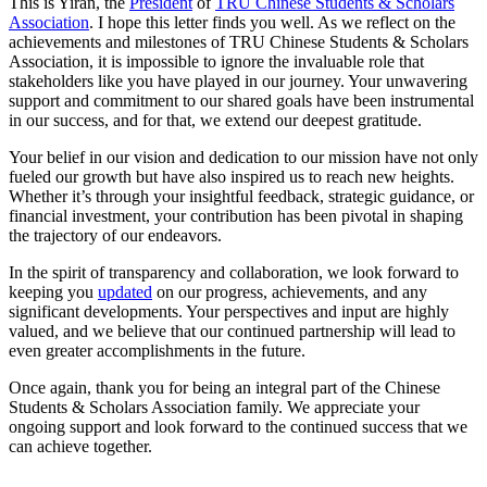
This is Yiran, the
President
of
TRU Chinese Students & Scholars
Association
. I hope this letter finds you well. As we reflect on the
achievements and milestones of TRU Chinese Students & Scholars
Association, it is impossible to ignore the invaluable role that
stakeholders like you have played in our journey. Your unwavering
support and commitment to our shared goals have been instrumental
in our success, and for that, we extend our deepest gratitude.
Your belief in our vision and dedication to our mission have not only
fueled our growth but have also inspired us to reach new heights.
Whether it’s through your insightful feedback, strategic guidance, or
financial investment, your contribution has been pivotal in shaping
the trajectory of our endeavors.
In the spirit of transparency and collaboration, we look forward to
keeping you
updated
on our progress, achievements, and any
significant developments. Your perspectives and input are highly
valued, and we believe that our continued partnership will lead to
even greater accomplishments in the future.
Once again, thank you for being an integral part of the Chinese
Students & Scholars Association family. We appreciate your
ongoing support and look forward to the continued success that we
can achieve together.