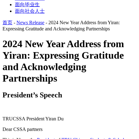
面向毕业生
面向社会人士
首页
-
News Release
-
2024 New Year Address from Yiran:
Expressing Gratitude and Acknowledging Partnerships
2024 New Year Address from
Yiran: Expressing Gratitude
and Acknowledging
Partnerships
President’s Speech
TRUCSSA President Yiran Du
Dear CSSA partners