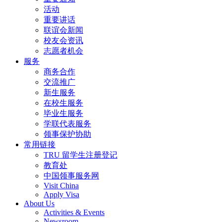
活动
重要讲话
联谊会新闻
校友会资讯
志愿者机会
服务
商务合作
交流推广
新生服务
在校生服务
毕业生服务
学联代表服务
领事保护协助
常用链接
TRU 留学生注册登记
教育处
中国领事服务网
Visit China
Apply Visa
About Us
Activities & Events
Newsroom