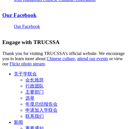
Our Facebook
Our Facebook
Engage with TRUCSSA
Thank you for visiting TRUCSSA’s official website. We encourage
you to learn more about
Chinese culture
,
attend our events
or view
our
Flickr photo stream
.
关于学联会
会长致辞
行政团队
主要部门
选举
年度总结报告会
申请加入学联会
联系我们
新闻
重要通知